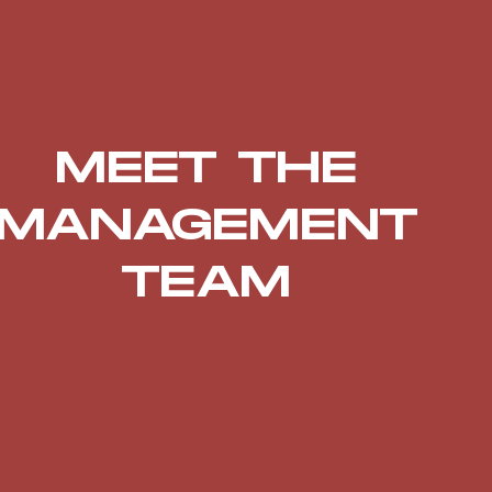
MEET THE
MANAGEMENT
TEAM