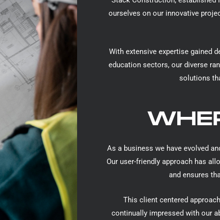
Stack Construction, established i
ourselves on our innovative proje
With extensive expertise gained d
education sectors, our diverse ran
solutions th
WHER
As a business we have evolved and
Our user-friendly approach has all
and ensures that
This client centered approach
continually impressed with our ab