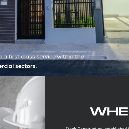
a first class service within the
cial sectors.
WHER