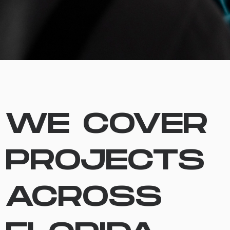
WE COVER
PROJECTS
ACROSS