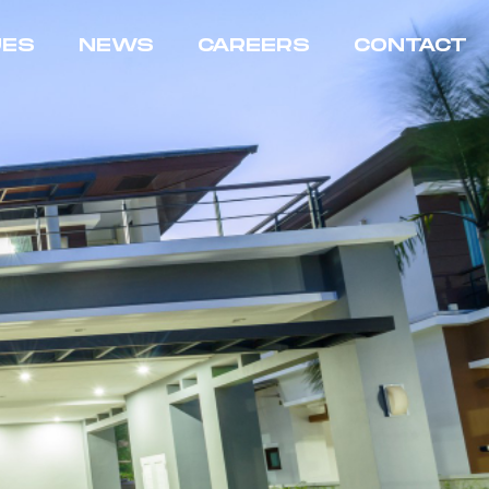
UES
NEWS
CAREERS
CONTACT