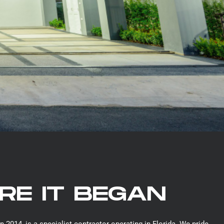
E IT BEGAN