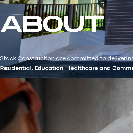
ABOUT
Stack Construction are committed to delivering 
Residential, Education, Healthcare and Commer