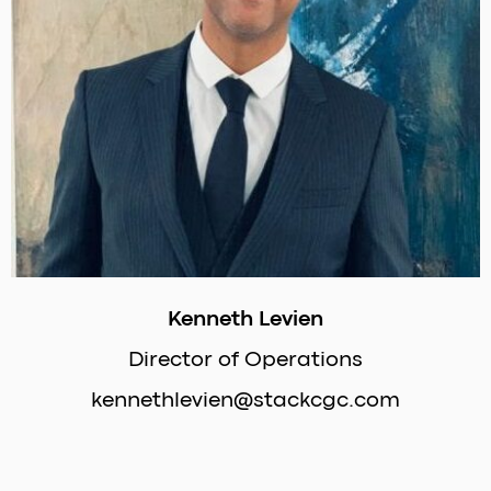
Kenneth Levien
Director of Operations
kennethlevien@stackcgc.com