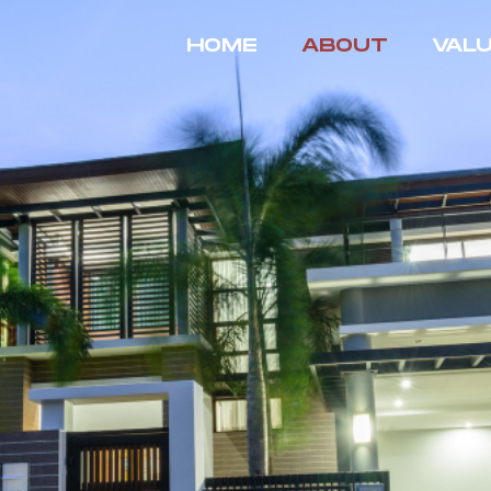
HOME
ABOUT
VAL