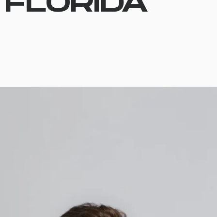
FLORIDA