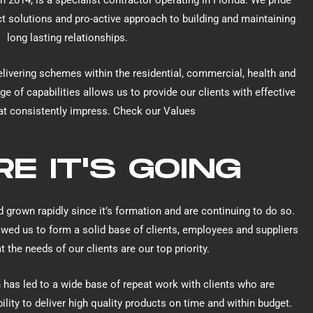
n 2014, is a specialist contractor operating in Florida. We pride
ct solutions and pro-active approach to building and maintaining
long lasting relationships.
elivering schemes within the residential, commercial, health and
ge of capabilities allows us to provide our clients with effective
at consistently impress.
Check our Values
E IT'S GOING
 grown rapidly since it’s formation and are continuing to do so.
owed us to form a solid base of clients, employees and suppliers
 the needs of our clients are our top priority.
 has led to a wide base of repeat work with clients who are
ility to deliver high quality products on time and within budget.